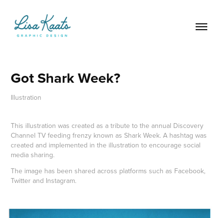
Got Shark Week?
Illustration
This illustration was created as a tribute to the annual Discovery
Channel TV feeding frenzy known as Shark Week. A hashtag was
created and implemented in the illustration to encourage social
media sharing.
The image has been shared across platforms such as Facebook,
Twitter and Instagram.