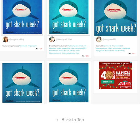
↑
Back to Top