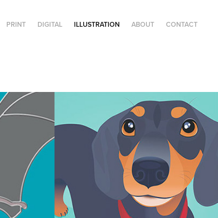
PRINT
DIGITAL
ILLUSTRATION
ABOUT
CONTACT
Pet Portraits