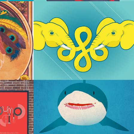
Elephinity
osters
Got Shark Week?