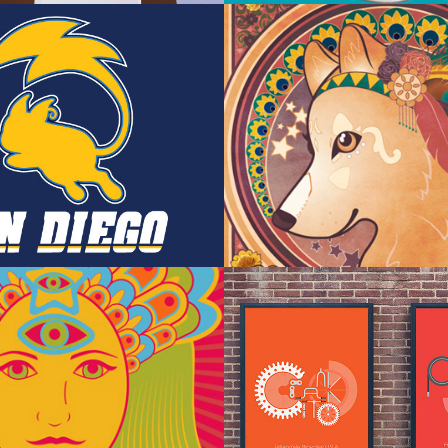
on/NFL 
Wolf Goddess 
s
Noveau
rated Poster
Typographic P