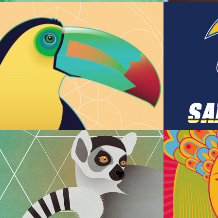
Amazon Toucan
Pokem
Team
Animal Mandalas 
Illust
Series