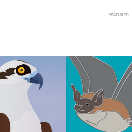
FEATURED
ne's Nest
Enamel Pins