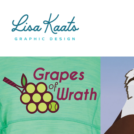
T-Shirt Designs
Neptu