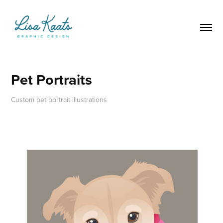
Pet Portraits
Custom pet portrait illustrations